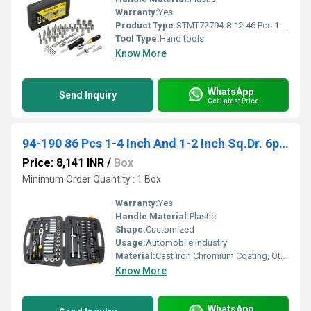
Warranty:
Yes
Product Type:
STMT72794-8-12 46 Pcs 1-4 inch Sq. Dr. Socket And Bit Set
Tool Type:
Hand tools
Know More
WhatsApp
Send Inquiry
Get Latest Price
94-190 86 Pcs 1-4 Inch And 1-2 Inch Sq.Dr. 6pt Socket Set
Price: 8,141 INR
/
Box
Minimum Order Quantity : 1 Box
Warranty:
Yes
Handle Material:
Plastic
Shape:
Customized
Usage:
Automobile Industry
Material:
Cast iron Chromium Coating, Other
Know More
WhatsApp