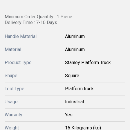
Minimum Order Quantity : 1 Piece
Delivery Time : 7-10 Days
Handle Material
Aluminum
Material
Aluminum
Product Type
Stanley Platform Truck
Shape
Square
Tool Type
Platform truck
Usage
Industrial
Warranty
Yes
Weight
16 Kilograms (kg)