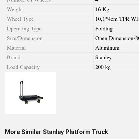
Weight
16 Kg
Wheel Type
10,1*4cm TPR 
Operating Type
Folding
Size/Dimension
Open Dimension-
Material
Aluminum
Brand
Stanley
Load Capacity
200 kg
More Similar Stanley Platform Truck