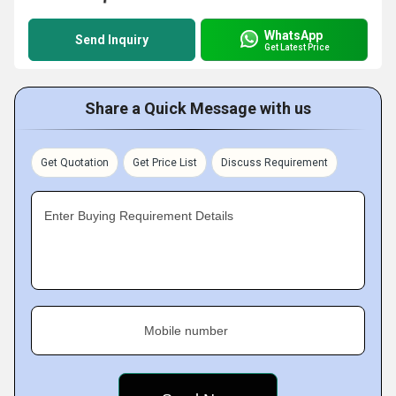
WhatsApp
Send Inquiry
Get Latest Price
Share a Quick Message with us
Get Quotation
Get Price List
Discuss Requirement
Enter Buying Requirement Details
Mobile number