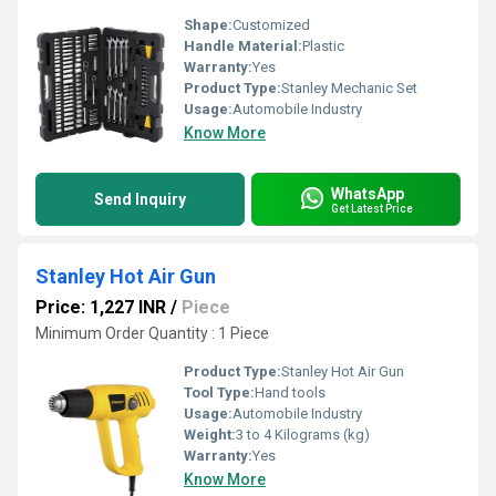
Shape:
Customized
Handle Material:
Plastic
Warranty:
Yes
Product Type:
Stanley Mechanic Set
Usage:
Automobile Industry
Know More
WhatsApp
Send Inquiry
Get Latest Price
Stanley Hot Air Gun
Price: 1,227 INR
/
Piece
Minimum Order Quantity : 1 Piece
Product Type:
Stanley Hot Air Gun
Tool Type:
Hand tools
Usage:
Automobile Industry
Weight:
3 to 4 Kilograms (kg)
Warranty:
Yes
Know More