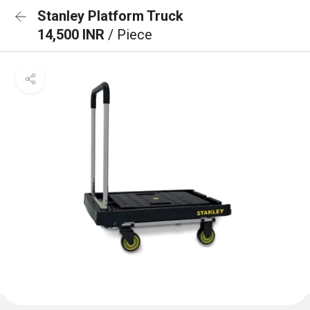
Stanley Platform Truck
14,500 INR
/ Piece