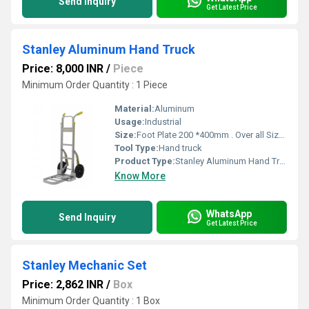
Send Inquiry
Get Latest Price
Stanley Aluminum Hand Truck
Price: 8,000 INR
/
Piece
Minimum Order Quantity : 1 Piece
Material:
Aluminum
Usage:
Industrial
Size:
Foot Plate 200 *400mm . Over all Size 490*1170*515mm
Tool Type:
Hand truck
Product Type:
Stanley Aluminum Hand Truck
Know More
WhatsApp
Send Inquiry
Get Latest Price
Stanley Mechanic Set
Price: 2,862 INR
/
Box
Minimum Order Quantity : 1 Box