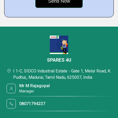
SPARES 4U
I 1-C, SIDCO Industrial Estate - Gate 1, Melur Road, K.
Pudhur,, Madurai, Tamil Nadu, 625007, India
Mr M Rajagopal
Manager
08071794237