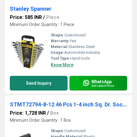
Stanley Spanner
Price: 585 INR
/
Piece
Minimum Order Quantity : 1 Piece
Shape:
Customized
Warranty:
Yes
Material:
Stainless Steel
Usage:
Automobile Industry
Tool Type:
Hand tools
Know More
WhatsApp
Send Inquiry
Get Latest Price
STMT72794-8-12 46 Pcs 1-4 inch Sq. Dr. Socket And Bit Set
Price: 1,728 INR
/
Box
Minimum Order Quantity : 1 Box
Shape:
Customized
Handle Material:
Plastic