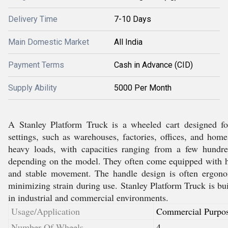
Delivery Time
7-10 Days
Main Domestic Market
All India
Payment Terms
Cash in Advance (CID)
Supply Ability
5000 Per Month
A Stanley Platform Truck is a wheeled cart designed fo
settings, such as warehouses, factories, offices, and hom
heavy loads, with capacities ranging from a few hundr
depending on the model. They often come equipped with h
and stable movement. The handle design is often ergono
minimizing strain during use. Stanley Platform Truck is buil
in industrial and commercial environments.
Usage/Application
Commercial Purpo
Number Of Wheels
4