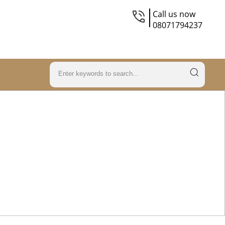
Call us now
08071794237