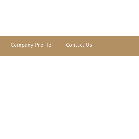
Company Profile
Contact Us