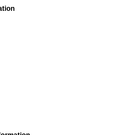
ation