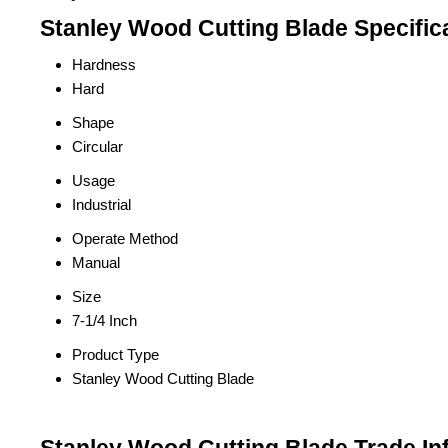
Stanley Wood Cutting Blade Specific
Hardness
Hard
Shape
Circular
Usage
Industrial
Operate Method
Manual
Size
7-1/4 Inch
Product Type
Stanley Wood Cutting Blade