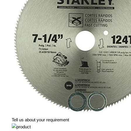
Tell us about your requirement