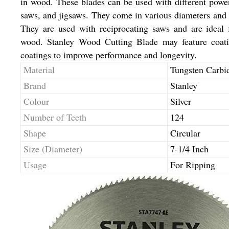
in wood. These blades can be used with different power
saws, and jigsaws. They come in various diameters and to
They are used with reciprocating saws and are ideal 
wood. Stanley Wood Cutting Blade may feature coating
coatings to improve performance and longevity.
Material
Tungsten Carbi
Brand
Stanley
Colour
Silver
Number of Teeth
124
Shape
Circular
Size (Diameter)
7-1/4 Inch
Usage
For Ripping