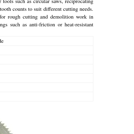
 tools such as circular saws, reciprocating
oth counts to suit different cutting needs.
for rough cutting and demolition work in
s such as anti-friction or heat-resistant
de