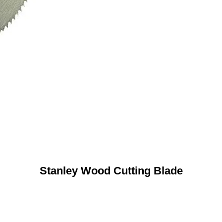
Stanley Wood Cutting Blade