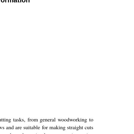
formation
utting tasks, from general woodworking to
ws and are suitable for making straight cuts