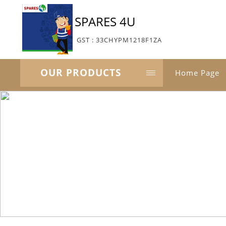
SPARES 4U
GST : 33CHYPM1218F1ZA
OUR PRODUCTS
Home Page