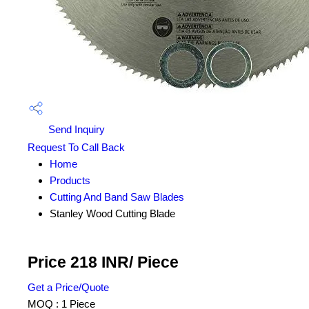
Send Inquiry
Request To Call Back
Home
Products
Cutting And Band Saw Blades
Stanley Wood Cutting Blade
Price 218 INR
/ Piece
Get a Price/Quote
MOQ :
1 Piece