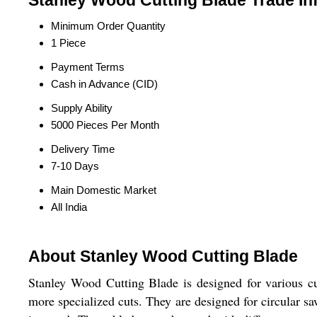
Stanley Wood Cutting Blade Trade In
Minimum Order Quantity
1 Piece
Payment Terms
Cash in Advance (CID)
Supply Ability
5000 Pieces Per Month
Delivery Time
7-10 Days
Main Domestic Market
All India
About Stanley Wood Cutting Blade
Stanley Wood Cutting Blade is designed for various c
more specialized cuts. They are designed for circular sa